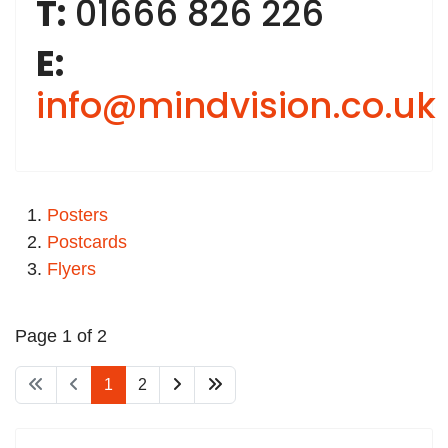
T:
01666 826 226
E:
info@mindvision.co.uk
Posters
Postcards
Flyers
Page 1 of 2
1
2