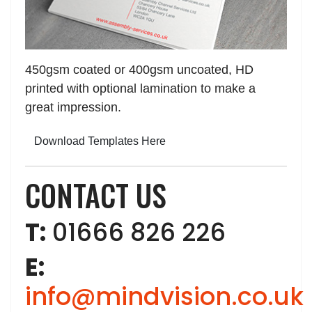
450gsm coated or 400gsm uncoated, HD
printed with optional lamination to make a
great impression.
Download Templates Here
CONTACT US
T:
01666 826 226
E:
info@mindvision.co.uk