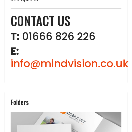
CONTACT US
T:
01666 826 226
E:
info@mindvision.co.uk
Folders