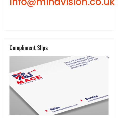
info@mindvision.co.uk
Compliment Slips