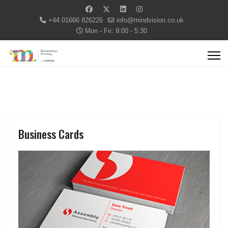
+44 01666 826226
info@mindvision.co.uk
Mon - Fri: 9:00 - 5:30
Business Cards