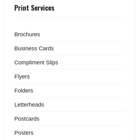
Print Services
Brochures
Business Cards
Compliment Slips
Flyers
Folders
Letterheads
Postcards
Posters