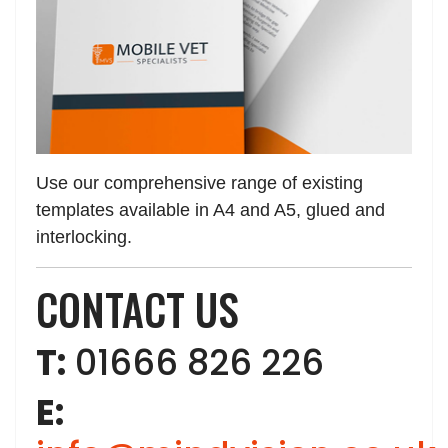
Use our comprehensive range of existing
templates available in A4 and A5, glued and
interlocking.
CONTACT US
T:
01666 826 226
E: