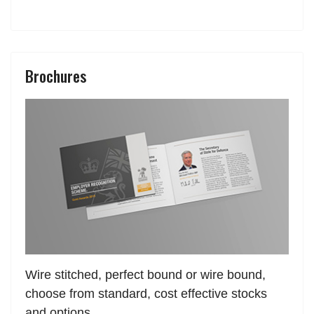
Brochures
Wire stitched, perfect bound or wire bound,
choose from standard, cost effective stocks
and options