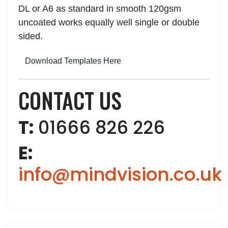
DL or A6 as standard in smooth 120gsm
uncoated works equally well single or double
sided.
Download Templates Here
CONTACT US
T:
01666 826 226
E:
info@mindvision.co.uk