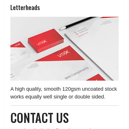
Letterheads
A high quality, smooth 120gsm uncoated stock
works equally well single or double sided.
CONTACT US