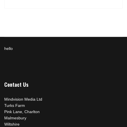
hello
Contact Us
Mindvision Media Ltd
Turks Farm
Pink Lane, Charlton
Malmesbury
Wiltshire